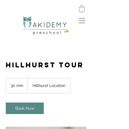
Hillhurst Tour
30 min
3
Hillhurst Location
0
m
i
n
Book Now