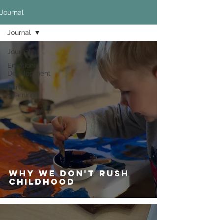
Journal
Journal
Journal
Emotional
Development
Early
Learning
Why We Don't Rush
Childhood