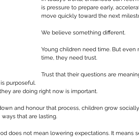
is pressure to prepare early, accelerat
move quickly toward the next milest
We believe something different.
Young children need time. But even 
time, they need trust.
Trust that their questions are meaning
 is purposeful.
they are doing right now is important.
wn and honour that process, children grow socially,
n ways that are lasting.
od does not mean lowering expectations. It means se