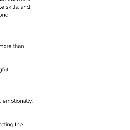
e skills, and 
one.
more than 
ful.
 emotionally, 
tting the 