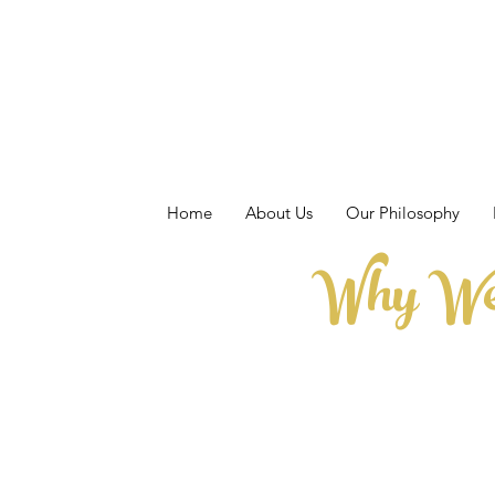
Home
About Us
Our Philosophy
Why We 