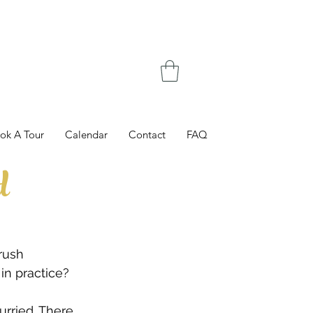
ok A Tour
Calendar
Contact
FAQ
d
rush 
in practice?
urried. There 