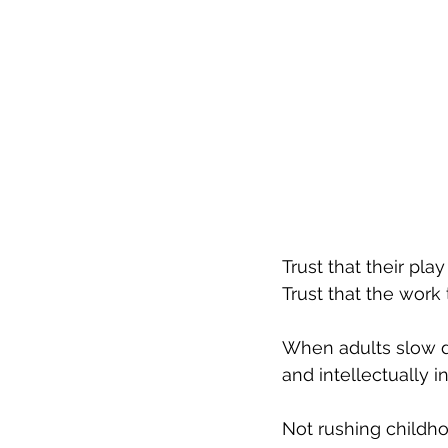
Trust
 that their play
Trust
 that the work 
When adults slow do
and intellectually i
Not rushing childho