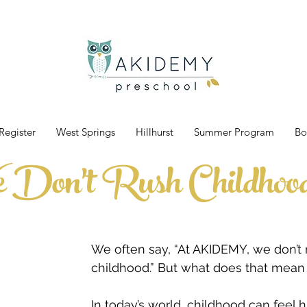
Register
West Springs
Hillhurst
Summer Program
Bo
Don't Rush Childhoo
We often say, “At AKIDEMY, we don’t 
childhood.” But what does that mean 
In today’s world, childhood can feel h