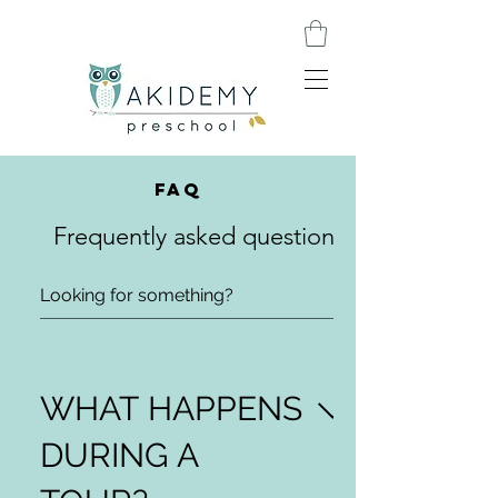
FAQ
Frequently asked questions
WHAT HAPPENS
DURING A